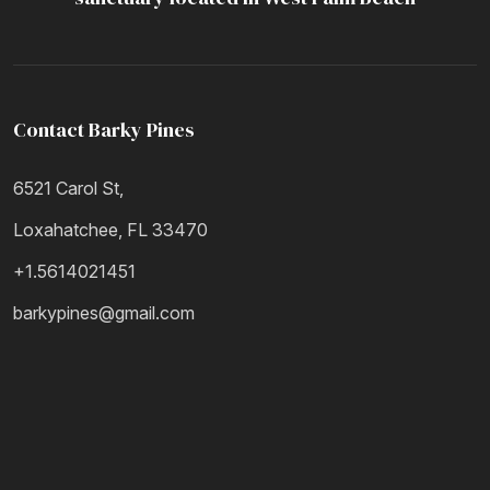
Contact Barky Pines
6521 Carol St,
Loxahatchee, FL 33470
+1.5614021451
barkypines@gmail.com