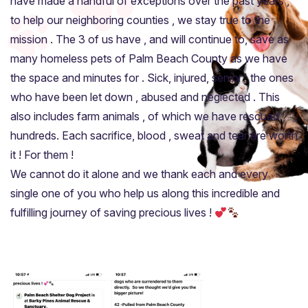
have made a handful of exceptions over the past years ,
to help our neighboring counties , we stay true to the
mission . The 3 of us have , and will continue to, save as
many homeless pets of Palm Beach County as we have
the space and minutes for . Sick, injured, senior , the ones
who have been let down , abused and neglected . This
also includes farm animals , of which we have rescued
hundreds. Each sacrifice, blood , sweat and tear are worth
it ! For them !
We cannot do it alone and we thank each and every
single one of you who help us along this incredible and
fulfilling journey of saving precious lives !