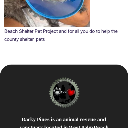
Resources
Beach Shelter Pet Project and for all you do to help the
county shelter pets
Barky Pines is an animal rescue and
sanctuary located in West Palm Beach