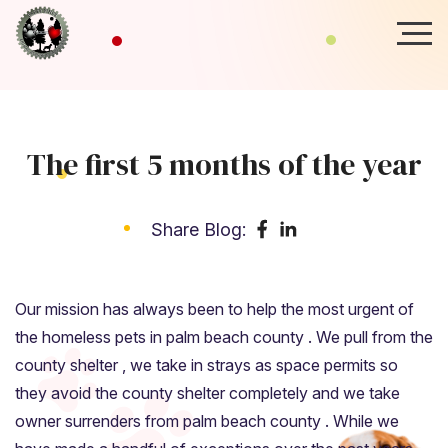
The first 5 months of the year
Share Blog:
Our mission has always been to help the most urgent of
the homeless pets in palm beach county . We pull from the
county shelter , we take in strays as space permits so
they avoid the county shelter completely and we take
owner surrenders from palm beach county . While we