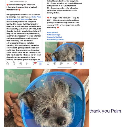
Home
About
Adoption Application
thank you Palm
Our Animals