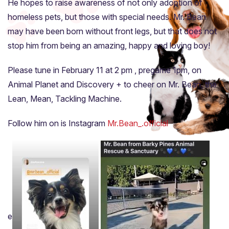
He hopes to raise awareness of not only adoption of
homeless pets, but those with special needs. Mr. Bean
may have been born without front legs, but that does not
stop him from being an amazing, happy and loving boy!
Please tune in February 11 at 2 pm , pregame 1pm, on
Animal Planet and Discovery + to cheer on Mr. Bean, the
Lean, Mean, Tackling Machine.
Follow him on is Instagram
Mr.Bean_.official
e