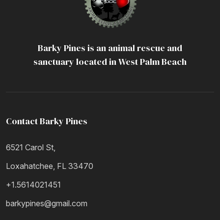
Barky Pines is an animal rescue and
sanctuary located in West Palm Beach
Contact Barky Pines
6521 Carol St,
Loxahatchee, FL 33470
+1.5614021451
barkypines@gmail.com