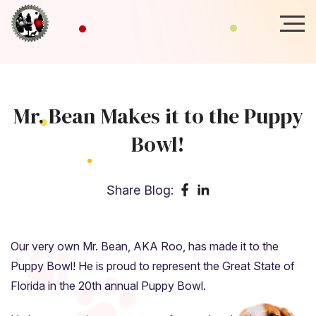
Mr. Bean Makes it to the Puppy
Bowl!
Share Blog:
Our very own Mr. Bean, AKA Roo, has made it to the
Puppy Bowl! He is proud to represent the Great State of
Florida in the 20th annual Puppy Bowl.