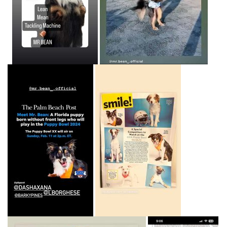
Home
About
Adoption Application