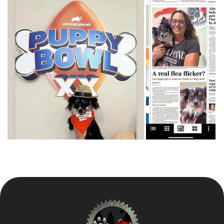
Our Animals
Resources