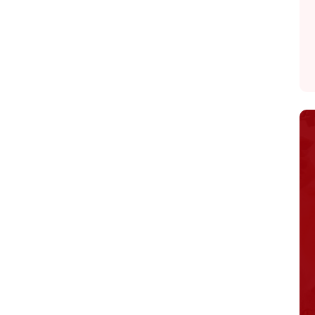
Home
About
Adoption Application
Our Animals
Resources