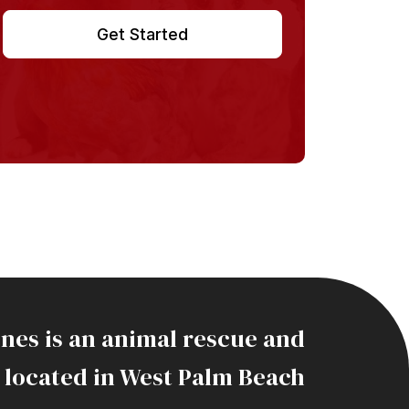
Get Started
ines is an animal rescue and
 located in West Palm Beach