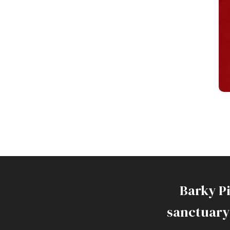
Barky P
sanctuary