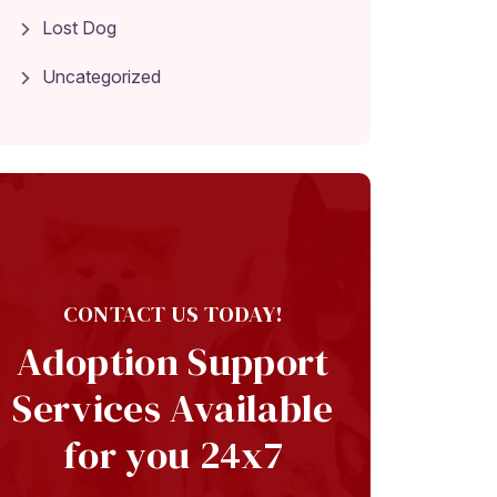
Lost Dog
Uncategorized
CONTACT US TODAY!
Adoption Support
Services Available
for you 24x7