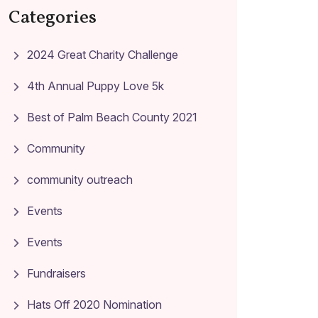
Categories
2024 Great Charity Challenge
4th Annual Puppy Love 5k
Best of Palm Beach County 2021
Community
community outreach
Events
Events
Fundraisers
Hats Off 2020 Nomination