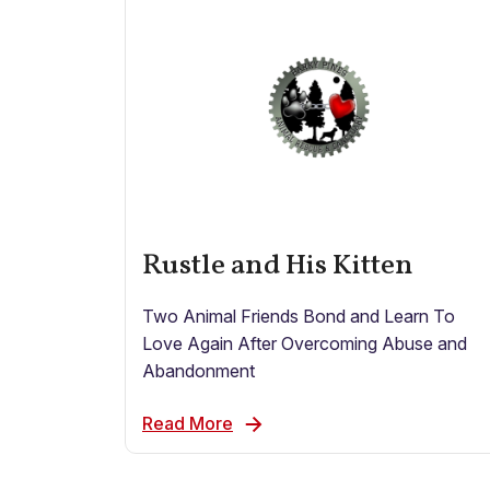
Rustle and His Kitten
Two Animal Friends Bond and Learn To
Love Again After Overcoming Abuse and
Abandonment
Read More