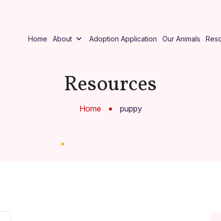
Home
About
Adoption Application
Our Animals
Res
Resources
Home
puppy