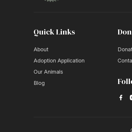
Quick Links
Don
About
Dona
Adoption Application
Conta
Our Animals
Fol
Blog