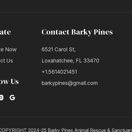
ate
Contact Barky Pines
te Now
6521 Carol St,
ct Us
Loxahatchee, FL 33470
+1.5614021451
low Us
barkypines@gmail.com
COPYRIGHT 2024-25 Barky Pines Animal Rescue & Sanctuar