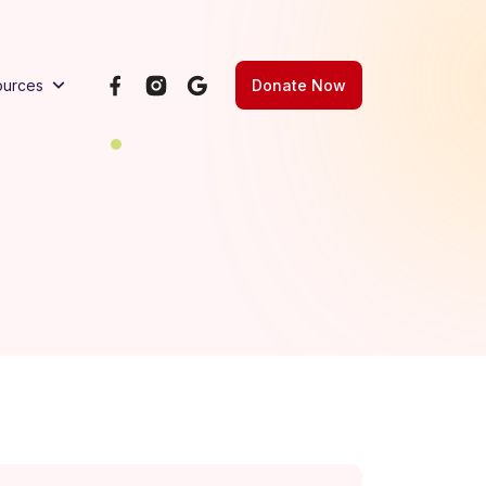
Donate Now
ources