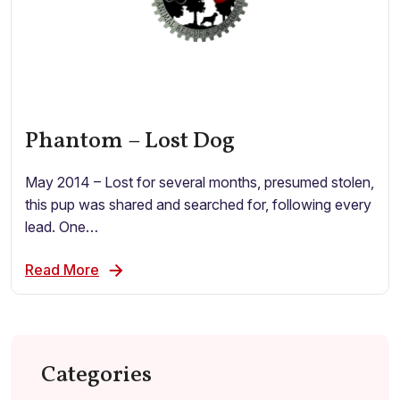
Phantom – Lost Dog
May 2014 – Lost for several months, presumed stolen,
this pup was shared and searched for, following every
lead. One…
Read More
Categories