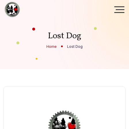
Lost Dog
Home
Lost Dog