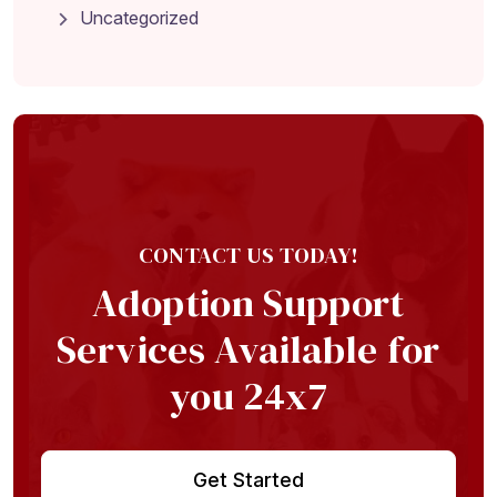
Uncategorized
Home
About
Adoption Application
Our Animals
Resources
CONTACT US TODAY!
Adoption Support
Services Available for
you 24x7
Get Started