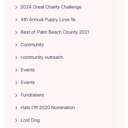
2024 Great Charity Challenge
4th Annual Puppy Love 5k
Best of Palm Beach County 2021
Community
community outreach
Events
Events
Fundraisers
Hats Off 2020 Nomination
Lost Dog