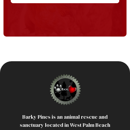
Barky Pines is an animal rescue and
sanctuary located in West Palm Beach