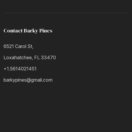
Contact Barky Pines
6521 Carol St,
Loxahatchee, FL 33470
+1.5614021451
barkypines@gmail.com