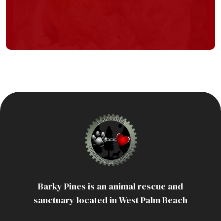
Barky Pines is an animal rescue and
sanctuary located in West Palm Beach