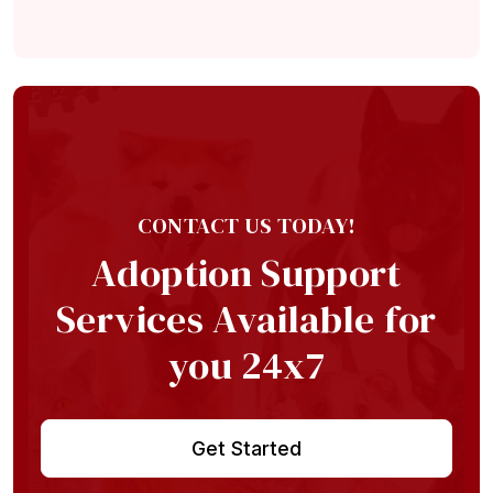
Home
About
Adoption Application
Our Animals
CONTACT US TODAY!
Resources
Adoption Support
Services Available for
you 24x7
Get Started