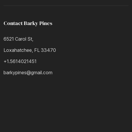
Contact Barky Pines
6521 Carol St,
Loxahatchee, FL 33470
+1.5614021451
barkypines@gmail.com