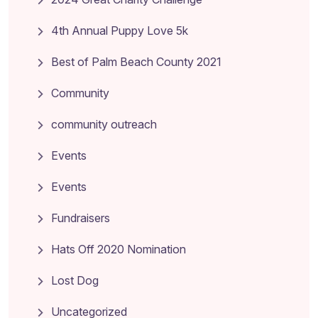
4th Annual Puppy Love 5k
Best of Palm Beach County 2021
Community
community outreach
Events
Events
Fundraisers
Hats Off 2020 Nomination
Lost Dog
Uncategorized