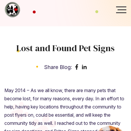
Lost and Found Pet Signs
Share Blog:
May 2014 – As we all know, there are many pets that
become lost, for many reasons, every day. In an effort to
help, having key locations throughout the community to
post flyers on, could be essential, and will keep the
community tidy as well. I reached out to the community