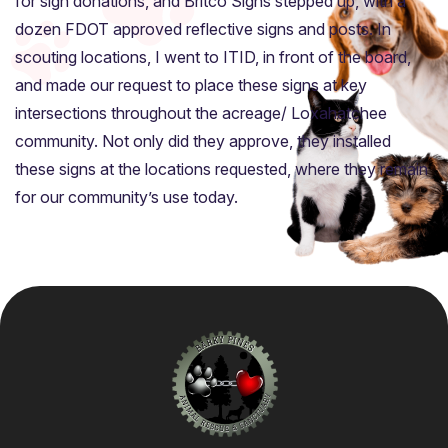
for sign donations, and Britco Signs stepped up, with a
dozen FDOT approved reflective signs and posts. In
scouting locations, I went to ITID, in front of the board,
and made our request to place these signs at key
intersections throughout the acreage/ Loxahatchee
community. Not only did they approve, they installed
these signs at the locations requested, where they remain
for our community’s use today.
Home
About
Adoption Application
Our Animals