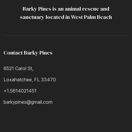
Barky Pines is an animal rescue and
Resources
sanctuary located in West Palm Beach
Contact Barky Pines
6521 Carol St,
Loxahatchee, FL 33470
+1.5614021451
barkypines@gmail.com