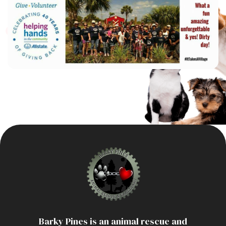
Home
About
Adoption Application
Our Animals
Barky Pines is an animal rescue and