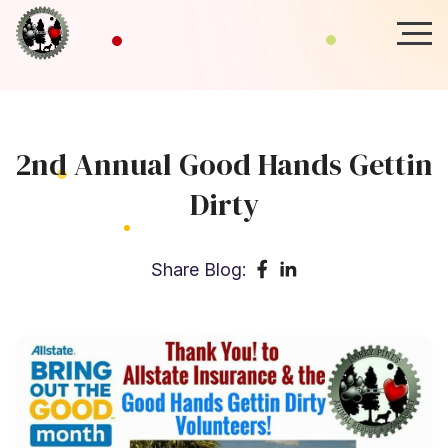
2nd Annual Good Hands Gettin
Dirty
Share Blog: