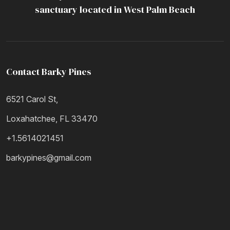
Resources
sanctuary located in West Palm Beach
Contact Barky Pines
6521 Carol St,
Loxahatchee, FL 33470
+1.5614021451
barkypines@gmail.com