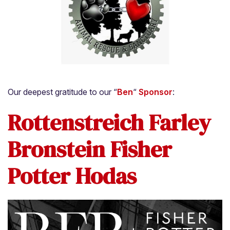
Our deepest gratitude to our “
Ben
“
Sponsor
:
Rottenstreich Farley
Bronstein Fisher
Potter Hodas
Home