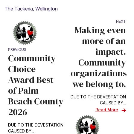
The Tackeria, Wellington
NEXT
Making even
more of an
impact.
PREVIOUS
Community
Community
Choice
organizations
Award Best
we belong to.
of Palm
DUE TO THE DEVESTATION
Beach County
CAUSED BY...
2026
Read More
DUE TO THE DEVESTATION
CAUSED BY...