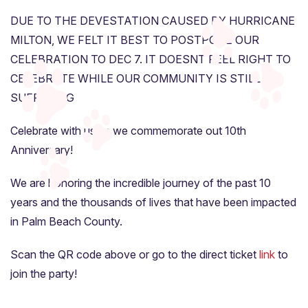
DUE TO THE DEVESTATION CAUSED BY HURRICANE
MILTON, WE FELT IT BEST TO POSTPONE OUR
CELEBRATION TO DEC 7. IT DOESNT FEEL RIGHT TO
CELEBRATE WHILE OUR COMMUNITY IS STILL
SUFFERING
Celebrate with us as we commemorate out 10th
Anniversary!
We are honoring the incredible journey of the past 10
years and the thousands of lives that have been impacted
in Palm Beach County.
Scan the QR code above or go to the direct ticket
link
to
join the party!