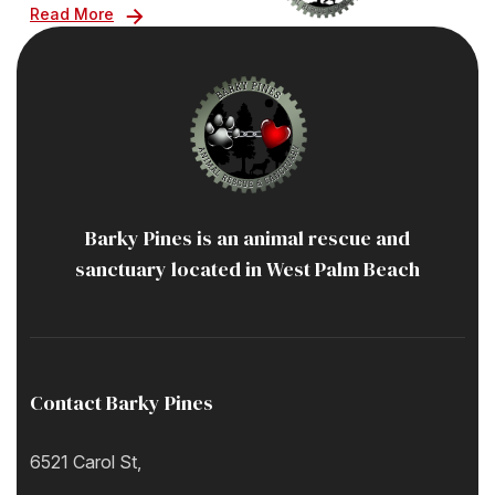
Read More
Barky Pines is an animal rescue and
sanctuary located in West Palm Beach
Contact Barky Pines
6521 Carol St,