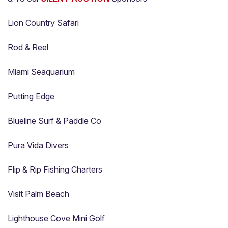
Lion Country Safari
Rod & Reel
Miami Seaquarium
Putting Edge
Blueline Surf & Paddle Co
Pura Vida Divers
Flip & Rip Fishing Charters
Visit Palm Beach
Lighthouse Cove Mini Golf