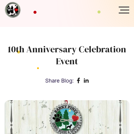
10th Anniversary Celebration
Event
Share Blog: