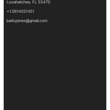
Loxahatchee, FL 33470
+1.5614021451
barkypines@gmail.com