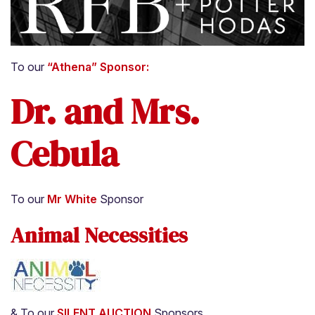
About
Adoption Application
To our
“Athena” Sponsor:
Our Animals
Dr. and Mrs.
Resources
Cebula
To our
Mr White
Sponsor
Animal Necessities
& To our
SILENT AUCTION
Sponsors