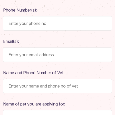
Phone Number(s):
Email(s):
Name and Phone Number of Vet:
Name of pet you are applying for: