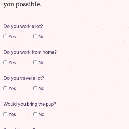
you possible.
Do you work a lot?
Yes
No
Do you work from home?
Yes
No
Do you travel a lot?
Yes
No
Would you bring the pup?
Yes
No