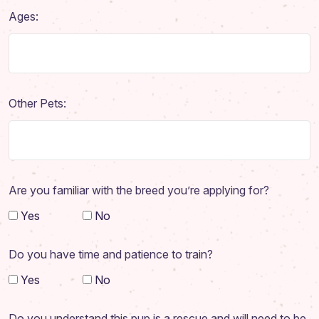
Adoption Application
Ages:
Our Animals
Resources
Other Pets:
Are you familiar with the breed you’re applying for?
Yes
No
Do you have time and patience to train?
Yes
No
Do you understand this pup is a rescue and will need to be