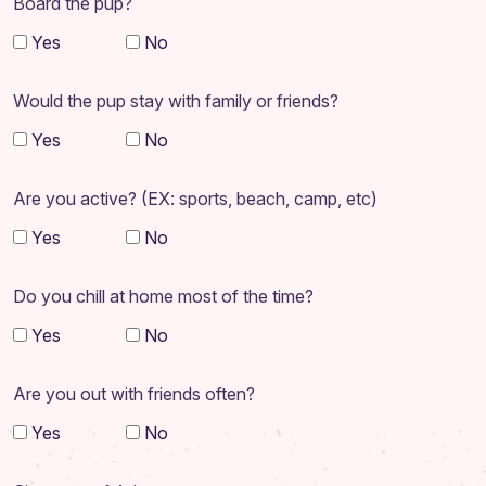
Board the pup?
Yes
No
Would the pup stay with family or friends?
Yes
No
Are you active? (EX: sports, beach, camp, etc)
Yes
No
Do you chill at home most of the time?
Yes
No
Are you out with friends often?
Yes
No