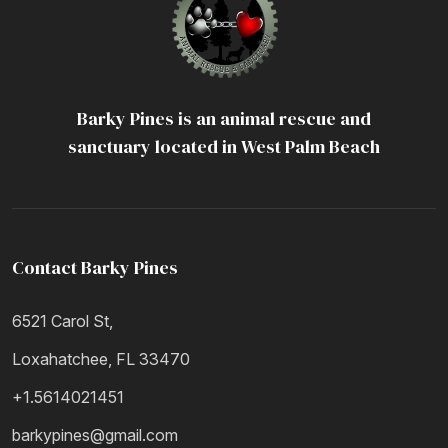
Barky Pines is an animal rescue and
sanctuary located in West Palm Beach
Contact Barky Pines
6521 Carol St,
Loxahatchee, FL 33470
+1.5614021451
barkypines@gmail.com