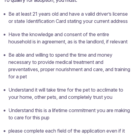
To qualify for adoption, you must:
Be at least 21 years old and have a valid driver’s license
or state Identification Card stating your current address
Have the knowledge and consent of the entire
household is in agreement, as is the landlord, if relevant
Be able and willing to spend the time and money
necessary to provide medical treatment and
preventatives, proper nourishment and care, and training
for a pet
Understand it will take time for the pet to acclimate to
your home, other pets, and completely trust you
Understand this is a lifetime commitment you are making
to care for this pup
please complete each field of the application even if it