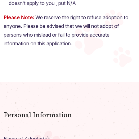
doesn’t apply to you , put N/A
Please Note:
We reserve the right to refuse adoption to
anyone. Please be advised that we will not adopt of
persons who mislead or fail to provide accurate
information on this application.
Personal Information
Name of Adopter(s):