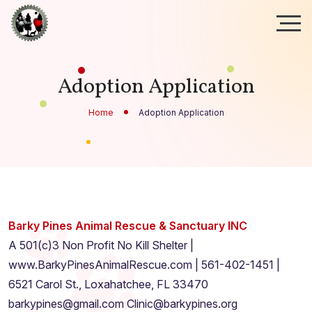
Adoption Application
Home
Adoption Application
Barky Pines Animal Rescue & Sanctuary INC
A 501(c)3 Non Profit No Kill Shelter |
www.BarkyPinesAnimalRescue.com | 561-402-1451 |
6521 Carol St., Loxahatchee, FL 33470
barkypines@gmail.com Clinic@barkypines.org