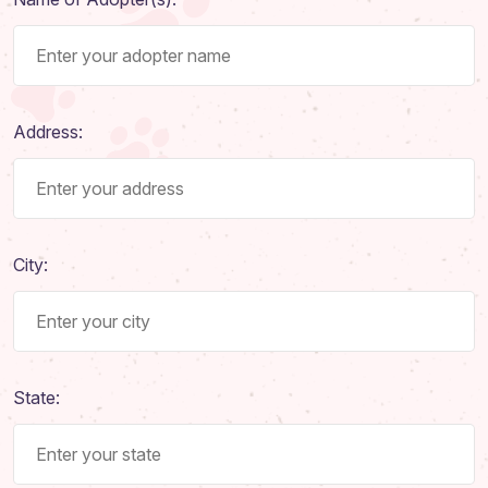
Address:
City:
State: