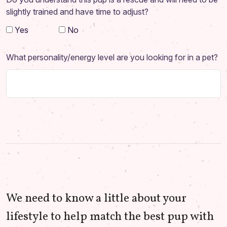
slightly trained and have time to adjust?
Yes
No
What personality/energy level are you looking for in a pet?
We need to know a little about your
lifestyle to help match the best pup with