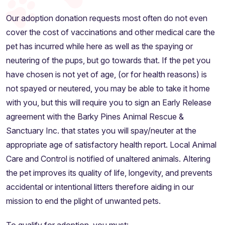
Our adoption donation requests most often do not even
cover the cost of vaccinations and other medical care the
pet has incurred while here as well as the spaying or
neutering of the pups, but go towards that. If the pet you
have chosen is not yet of age, (or for health reasons) is
not spayed or neutered, you may be able to take it home
with you, but this will require you to sign an Early Release
agreement with the Barky Pines Animal Rescue &
Sanctuary Inc. that states you will spay/neuter at the
appropriate age of satisfactory health report. Local Animal
Care and Control is notified of unaltered animals. Altering
the pet improves its quality of life, longevity, and prevents
accidental or intentional litters therefore aiding in our
mission to end the plight of unwanted pets.