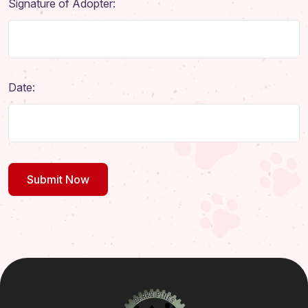
Signature of Adopter:
Date: