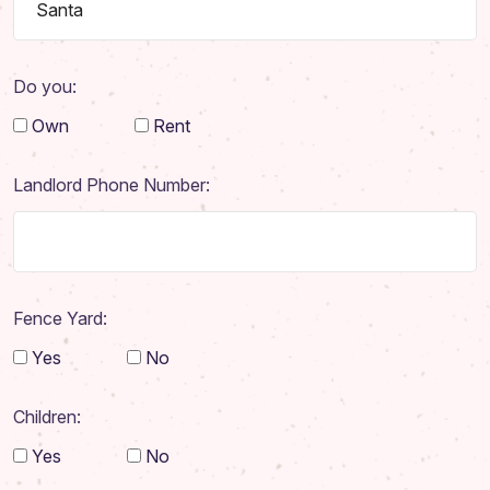
Do you:
Own
Rent
Landlord Phone Number:
Fence Yard:
Yes
No
Home
Children:
About
Yes
No