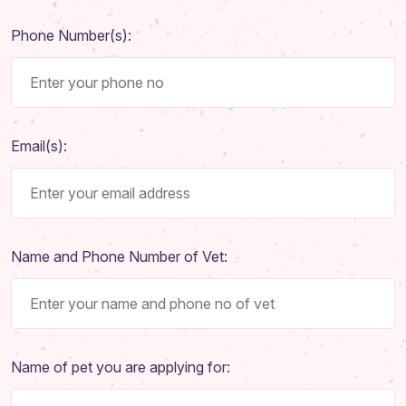
Phone Number(s):
Email(s):
Name and Phone Number of Vet:
Name of pet you are applying for: