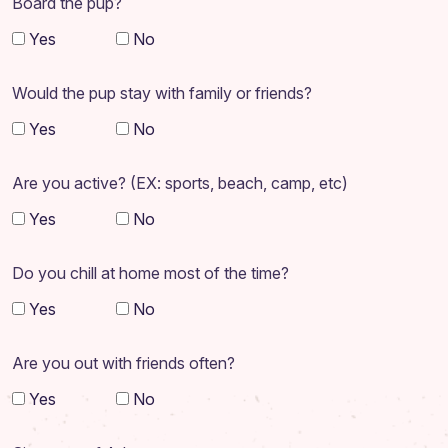
Board the pup?
Yes
No
Would the pup stay with family or friends?
Yes
No
Are you active? (EX: sports, beach, camp, etc)
Yes
No
Do you chill at home most of the time?
Yes
No
Are you out with friends often?
Yes
No