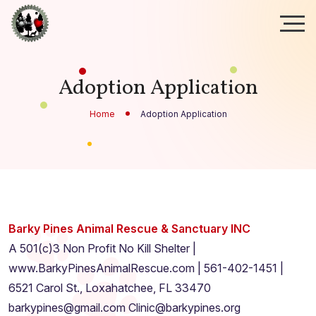
Adoption Application
Home
Adoption Application
Barky Pines Animal Rescue & Sanctuary INC
A 501(c)3 Non Profit No Kill Shelter |
www.BarkyPinesAnimalRescue.com | 561-402-1451 |
6521 Carol St., Loxahatchee, FL 33470
barkypines@gmail.com Clinic@barkypines.org