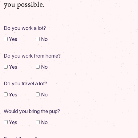
you possible.
Do you work a lot?
Yes
No
Do you work from home?
Yes
No
Do you travel a lot?
Yes
No
Would you bring the pup?
Yes
No