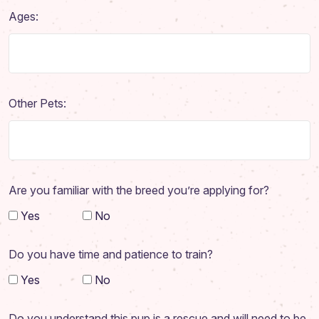
Adoption Application
Ages:
Our Animals
Resources
Other Pets:
Are you familiar with the breed you’re applying for?
Yes
No
Do you have time and patience to train?
Yes
No
Do you understand this pup is a rescue and will need to be