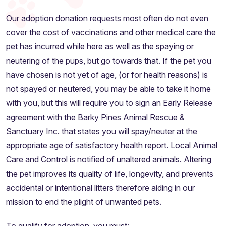
Our adoption donation requests most often do not even
cover the cost of vaccinations and other medical care the
pet has incurred while here as well as the spaying or
neutering of the pups, but go towards that. If the pet you
have chosen is not yet of age, (or for health reasons) is
not spayed or neutered, you may be able to take it home
with you, but this will require you to sign an Early Release
agreement with the Barky Pines Animal Rescue &
Sanctuary Inc. that states you will spay/neuter at the
appropriate age of satisfactory health report. Local Animal
Care and Control is notified of unaltered animals. Altering
the pet improves its quality of life, longevity, and prevents
accidental or intentional litters therefore aiding in our
mission to end the plight of unwanted pets.