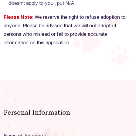
doesn’t apply to you , put N/A
Please Note:
We reserve the right to refuse adoption to
anyone. Please be advised that we will not adopt of
persons who mislead or fail to provide accurate
information on this application.
Personal Information
Name of Adopter(s):