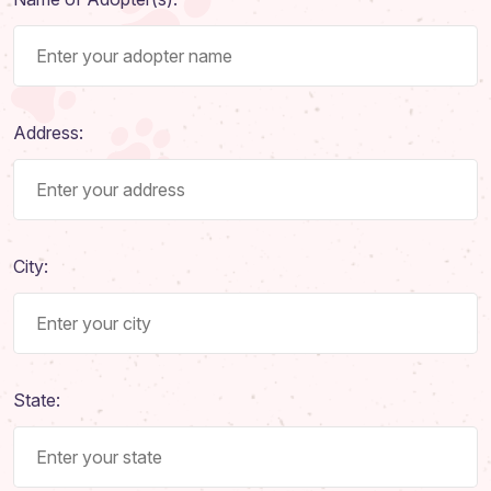
Address:
City:
State: