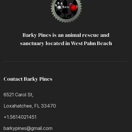
Barky Pines is an animal rescue and
sanctuary located in West Palm Beach
Contact Barky Pines
6521 Carol St,
Loxahatchee, FL 33470
+1.5614021451
barkypines@gmail.com