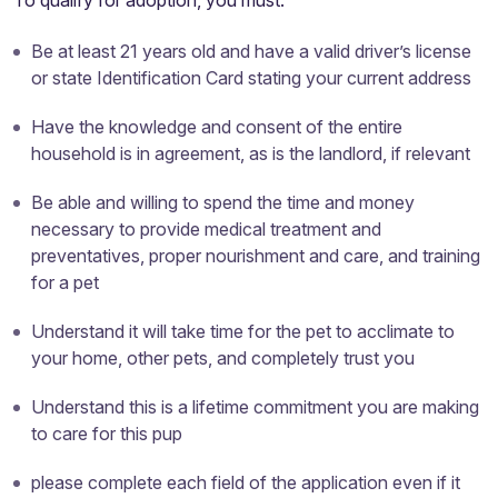
To qualify for adoption, you must:
Be at least 21 years old and have a valid driver’s license
or state Identification Card stating your current address
Have the knowledge and consent of the entire
household is in agreement, as is the landlord, if relevant
Be able and willing to spend the time and money
necessary to provide medical treatment and
preventatives, proper nourishment and care, and training
for a pet
Understand it will take time for the pet to acclimate to
your home, other pets, and completely trust you
Understand this is a lifetime commitment you are making
to care for this pup
please complete each field of the application even if it