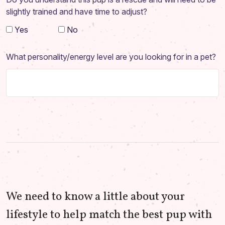
slightly trained and have time to adjust?
Yes
No
What personality/energy level are you looking for in a pet?
We need to know a little about your
lifestyle to help match the best pup with