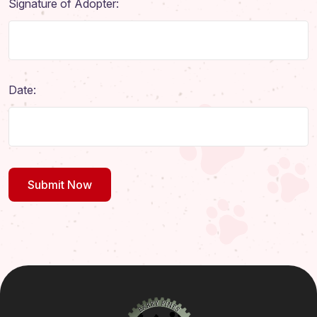
Signature of Adopter:
Date: