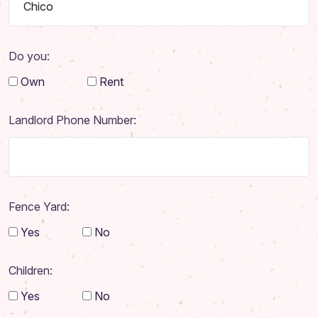
Do you:
Own
Rent
Landlord Phone Number:
Fence Yard:
Yes
No
Home
Children:
About
Yes
No