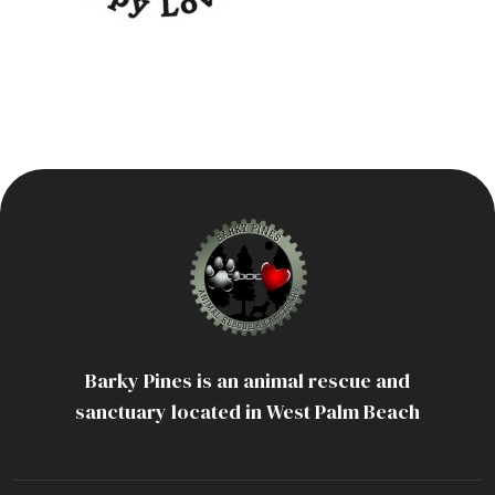
Barky Pines is an animal rescue and
sanctuary located in West Palm Beach