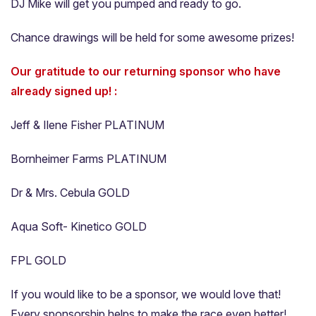
DJ Mike will get you pumped and ready to go.
Chance drawings will be held for some awesome prizes!
Our gratitude to our returning sponsor who have
already signed up! :
Jeff & Ilene Fisher PLATINUM
Bornheimer Farms PLATINUM
Dr & Mrs. Cebula GOLD
Aqua Soft- Kinetico GOLD
FPL GOLD
If you would like to be a sponsor, we would love that!
Every sponsorship helps to make the race even better!