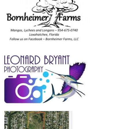
Home
About
Adoption Application
Our Animals
Resources