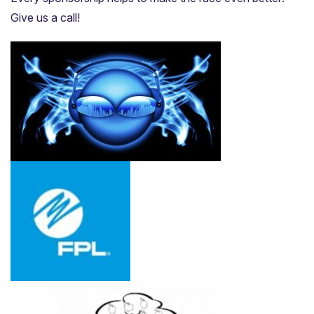
Give us a call!