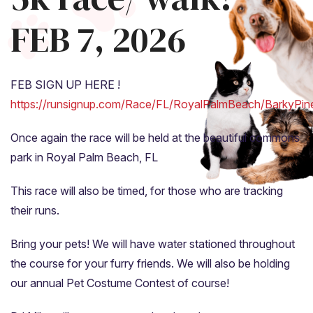
FEB 7, 2026
FEB SIGN UP HERE !
https://runsignup.com/Race/FL/RoyalPalmBeach/BarkyPi
Once again the race will be held at the beautiful commons
park in Royal Palm Beach, FL
This race will also be timed, for those who are tracking
their runs.
Bring your pets! We will have water stationed throughout
the course for your furry friends. We will also be holding
our annual Pet Costume Contest of course!