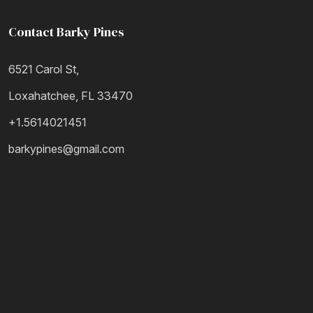
Contact Barky Pines
6521 Carol St,
Loxahatchee, FL 33470
+1.5614021451
barkypines@gmail.com