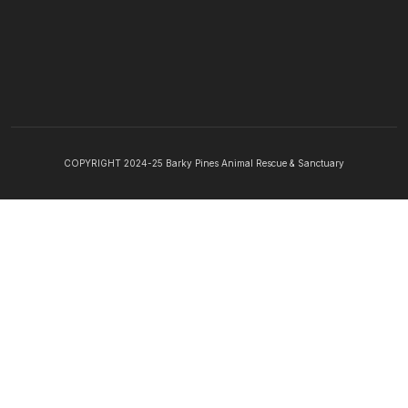
COPYRIGHT 2024-25 Barky Pines Animal Rescue & Sanctuary