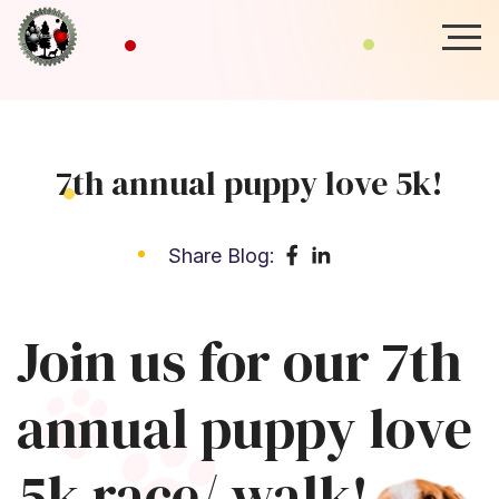
7th annual puppy love 5k!
Share Blog:
Join us for our 7th
annual puppy love
5k race/ walk!